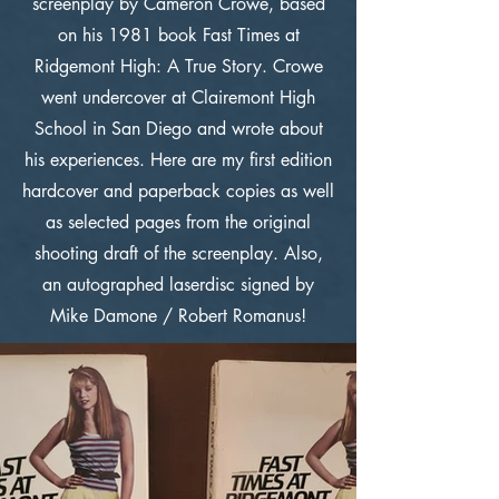
screenplay by Cameron Crowe, based
on his 1981 book Fast Times at
Ridgemont High: A True Story. Crowe
went undercover at Clairemont High
School in San Diego and wrote about
his experiences. Here are my first edition
hardcover and paperback copies as well
as selected pages from the original
shooting draft of the screenplay. Also,
an autographed laserdisc signed by
Mike Damone / Robert Romanus!