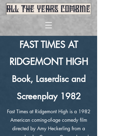
FAST TIMES AT
R
IDGEMONT HIGH
Book, Laserdisc and
Screenplay 1982
Fast Times at Ridgemont High is a 1982
American coming-of-age comedy film
directed by Amy Heckerling from a