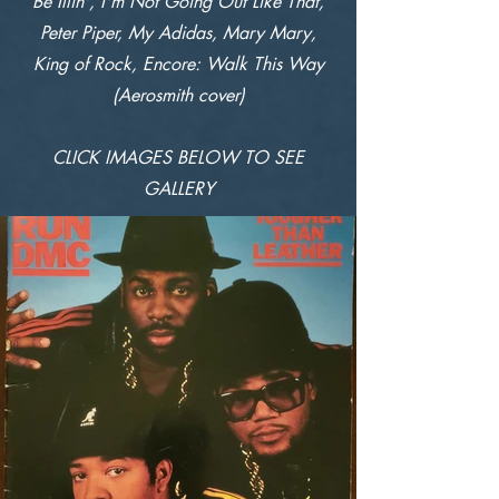
Be Illin', I'm Not Going Out Like That,
Peter Piper, My Adidas, Mary Mary,
King of Rock, Encore: Walk This Way
(Aerosmith cover)
CLICK IMAGES BELOW TO SEE
GALLERY