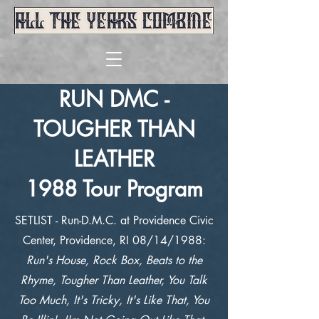
RUN DMC -
TOUGHER THAN
LEATHER
1988 Tour Program
SETLIST - Run-D.M.C. at Providence Civic
Center, Providence, RI 08/14/1988:
Run's House, Rock Box, Beats to the
Rhyme, Tougher Than Leather, You Talk
Too Much, It's Tricky, It's Like That, You