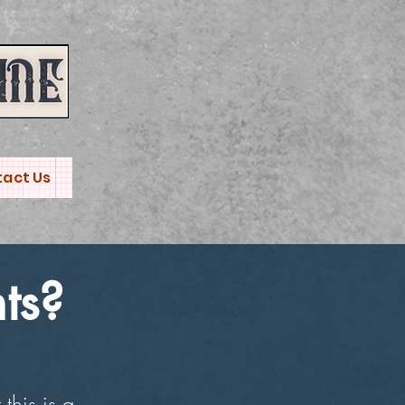
act Us
ts?
this is a