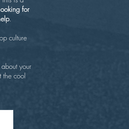
looking for
help
.
op culture
 about your
t the cool