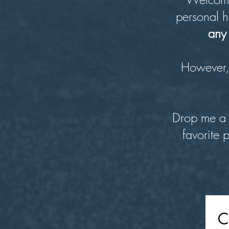
personal h
any 
However, 
Drop me a 
favorite 
C