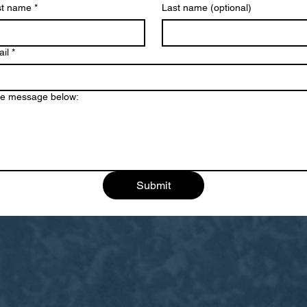
st name
*
Last name (optional)
il
*
e message below:
Submit