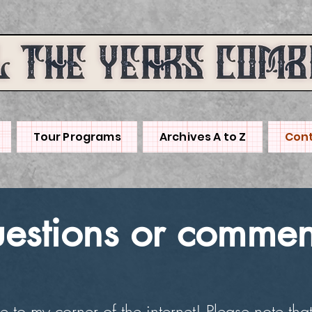
Tour Programs
Archives A to Z
Cont
estions or commen
to my corner of the internet! Please note that 