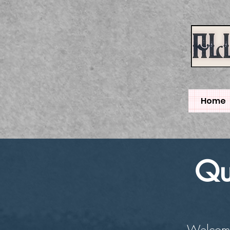
Home
Qu
Welcome 