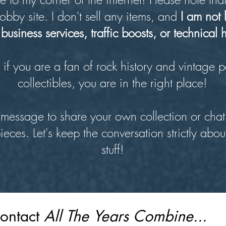
obby site. I don't sell any items, and
I am not 
business services, traffic boosts, or technical 
if you are a fan of rock history and vintage p
collectibles, you are in the right place!
message to share your own collection or chat
pieces. Let's keep the conversation strictly abou
stuff!
ontact 
All The Years Combine...