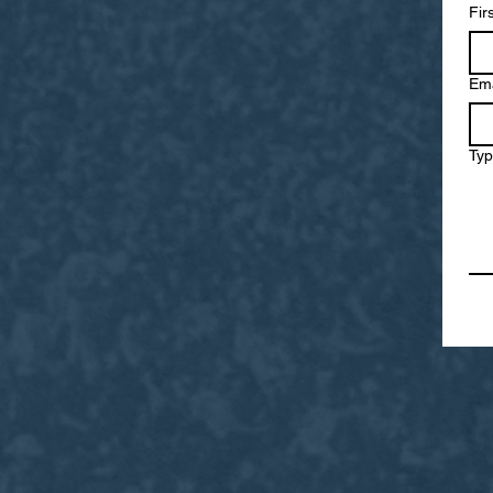
Fir
Ema
Typ