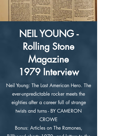
NEIL YOUNG -
Rolling Stone
Magazine
1979 Interview
Neil Young: The Last American Hero. The
ever-unpredictable rocker meets the
eighties after a career full of strange
twists and turns - BY CAMERON
CROWE
Bonus: Articles on The Ramones,