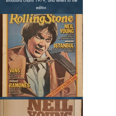
Billboard charts 1979, and letters to the
editor.