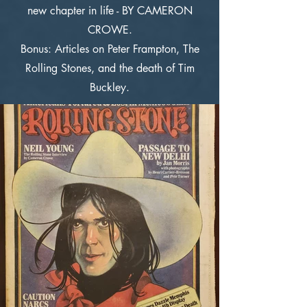
new chapter in life - BY CAMERON
CROWE.
Bonus: Articles on Peter Frampton, The
Rolling Stones, and the death of Tim
Buckley.