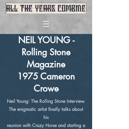
NEIL YOUNG -
Rolling Stone
Magazine
1975 Cameron
Crowe
Neil Young: The Rolling Stone Interview.
The enigmatic artist finally talks about
his
reunion with Crazy Horse and starting a