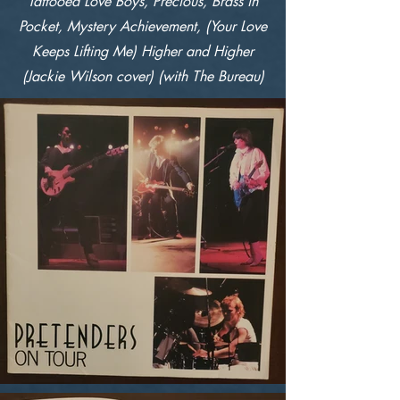
Tattooed Love Boys, Precious, Brass in
Pocket, Mystery Achievement, (Your Love
Keeps Lifting Me) Higher and Higher
(Jackie Wilson cover) (with The Bureau)