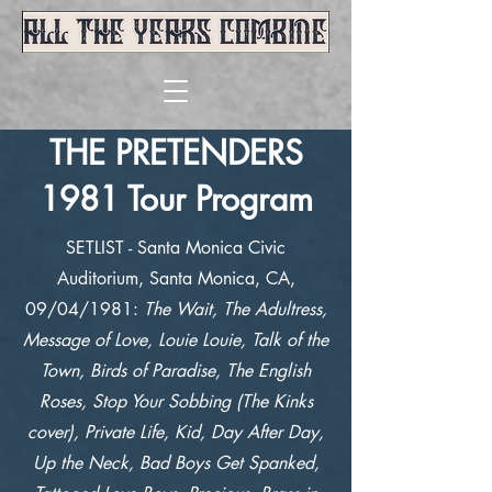
THE PRETENDERS
1981 Tour Program
SETLIST - Santa Monica Civic
Auditorium, Santa Monica, CA,
09/04/1981:
The Wait, The Adultress,
Message of Love, Louie Louie, Talk of the
Town, Birds of Paradise, The English
Roses, Stop Your Sobbing (The Kinks
cover), Private Life, Kid, Day After Day,
Up the Neck, Bad Boys Get Spanked,