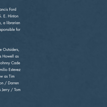
ancis Ford
. E. Hinton
 a librarian
sponsible for
e Outsiders,
as Howell as
 Johnny Cade
ilio Estevez
ow as Tim
don / Darren
 Jerry / Tom