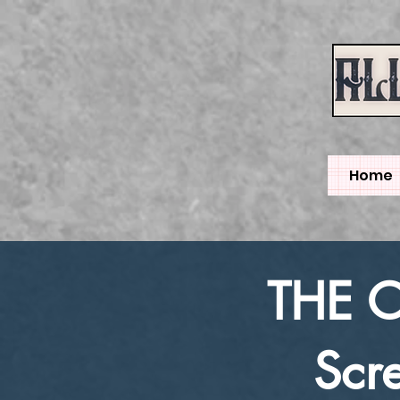
Home
THE 
Scr