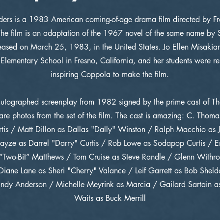
ders is a 1983 American coming-of-age drama film directed by Fr
he film is an adaptation of the 1967 novel of the same name by S
ased on March 25, 1983, in the United States. Jo Ellen Misakian,
 Elementary School in Fresno, California, and her students were re
inspiring Coppola to make the film.
autographed screenplay from 1982 signed by the prime cast of Th
are photos from the set of the film. The cast is amazing: C. Thom
tis / Matt Dillon as Dallas "Dally" Winston / Ralph Macchio as
ayze as Darrel "Darry" Curtis / Rob Lowe as Sodapop Curtis / Em
 “Two-Bit” Matthews / Tom Cruise as Steve Randle / Glenn Withr
iane Lane as Sheri "Cherry" Valance / Leif Garrett as Bob Shel
ndy Anderson / Michelle Meyrink as Marcia / Gailard Sartain as
Waits as Buck Merrill