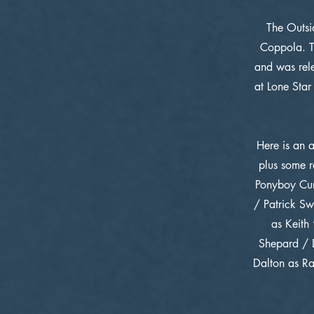
The Outsi
Coppola. T
and was rele
at Lone Star
Here is an 
plus some r
Ponyboy Cur
/ Patrick Sw
as Keith
Shepard / D
Dalton as Ra