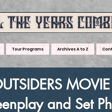
Tour Programs
Archives A to Z
Cont
OUTSIDERS MOVIE
eenplay and Set Ph