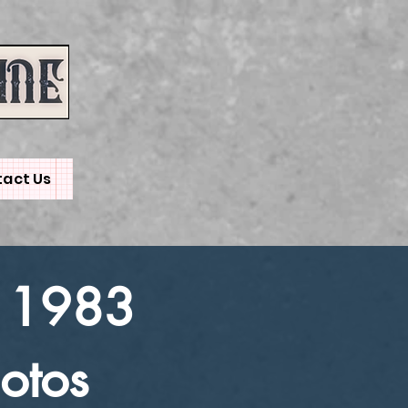
act Us
 1983
otos