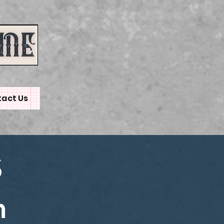
act Us
S
m