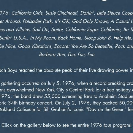
1976:
California Girls, Susie Cincinnati, Darlin', Little Deuce Cou
t Around, Palisades Park, It's OK, God Only Knows, A Casual L
es and Villains, Sail On, Sailor, California Saga: California, Be T
Surfin' U.S.A., In My Room, Back Home, Sloop John B, Help Me
Be Nice, Good Vibrations, Encore: You Are So Beautiful, Rock an
Barbara Ann, Fun, Fun, Fun
ch Boys reached the absolute peak of their live drawing power 
t gathering occurred on July 5, 1976, when a record-breaking cr
s overwhelmed New York City's Central Park for a free holiday 
1976, the band drew 55,000 screaming fans to Anaheim Stadium
toric 34th birthday concert. On July 2, 1976, they packed 50,00
akland Coliseum for Bill Graham's iconic "Day on the Green" fest
Click on the gallery below to see the entire 1976 tour program!