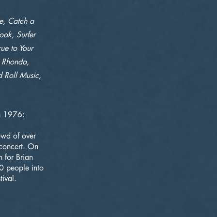
pe, Catch a
ook, Surfer
rue to Your
, Rhonda,
d Roll Music,
in 1976:
owd of over
concert. On
 for Brian
0 people into
ival.