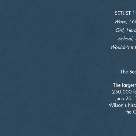
SETLIST 
Wave, I Ge
Girl, Hero
School, 
Wouldn't It 
The Bea
The larges
250,000 fan
June 20, 
Wilson's his
the O