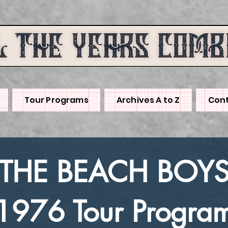
Tour Programs
Archives A to Z
Cont
THE BEACH BOY
1976 Tour Progra