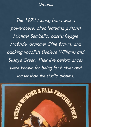
Dreams
The 1974 touring band was a
powerhouse, often featuring guitarist
Michael Sembello, bassist Reggie
McBride, drummer Ollie Brown, and
backing vocalists Deniece Williams and
Susaye Green. Their live performances
were known for being far funkier and
looser than the studio albums.