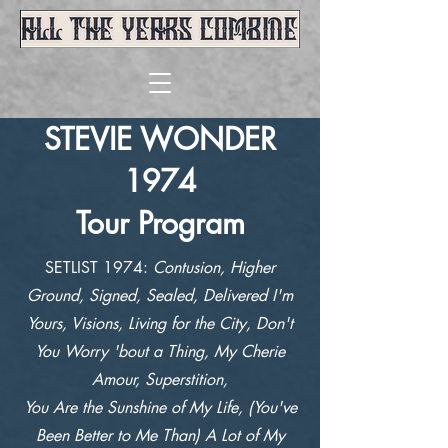
STEVIE WONDER
1974
Tour Program
SETLIST 1974:
Contusion, Higher
Ground, Signed, Sealed, Delivered I'm
Yours, Visions, Living for the City, Don't
You Worry 'bout a Thing, My Cherie
Amour, Superstition,
You Are the Sunshine of My Life, (You've
Been Better to Me Than) A Lot of My