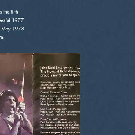
the fifth
cessful 1977
13 May 1978
om.