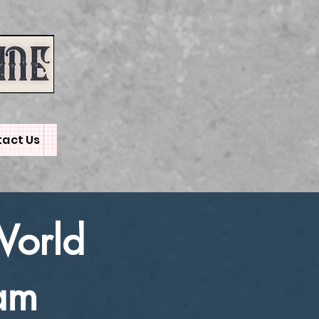
act Us
World
am