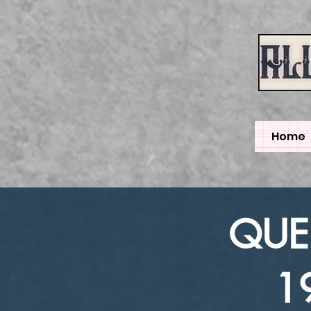
Home
QUEE
1