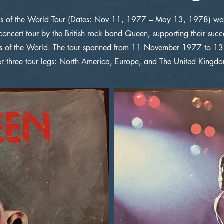
 of the World Tour (Dates: Nov 11, 1977 – May 13, 1978) was 
concert tour by the British rock band Queen, supporting their suc
 of the World. The tour spanned from 11 November 1977 to 
er three tour legs: North America, Europe, and The United Kingd