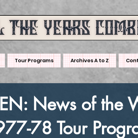
Tour Programs
Archives A to Z
Cont
N: News of the 
977-78 Tour Progr