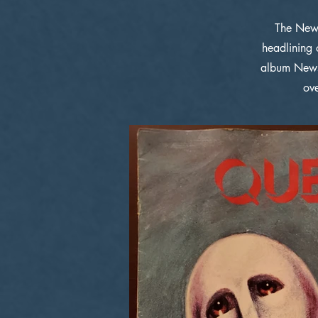
The News
headlining 
album News
ov