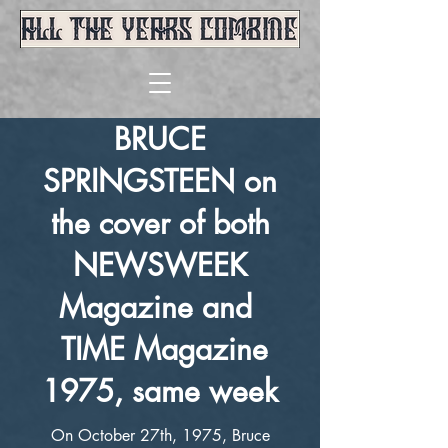
BRUCE
SPRINGSTEEN on
the cover of both
NEWSWEEK
Magazine and
TIME Magazine
1975, same week
On October 27th, 1975, Bruce