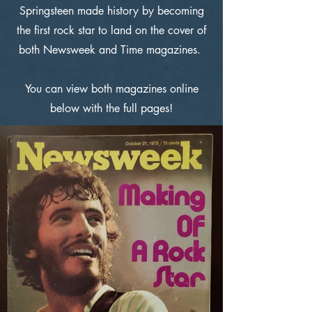
Springsteen made history by becoming
the first rock star to land on the cover of
both Newsweek and Time magazines.
You can view both magazines online
below with the full pages!