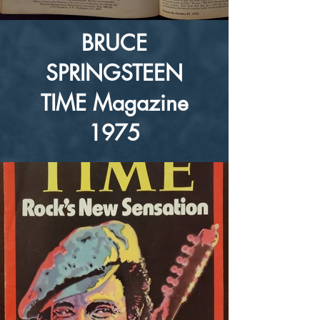
BRUCE
SPRINGSTEEN
TIME Magazine
1975