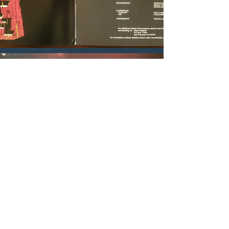
You might also like these pages...