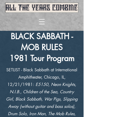
BLACK SABBATH -
MOB RULES
1981 Tour Program
SETLIST - Black Sabbath at International
Amphitheater, Chicago, IL,
12/21/1981:
E5150
,
Neon Knights,
N.I.B., Children of the Sea, Country
Girl, Black Sabbath, War Pigs, Slipping
Away (without guitar and bass solos),
Drum Solo, Iron Man, The Mob Rules,