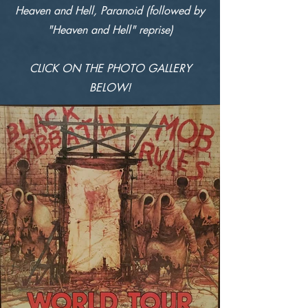
Heaven and Hell, Paranoid (followed by
"Heaven and Hell" reprise)
CLICK ON THE PHOTO GALLERY
BELOW!